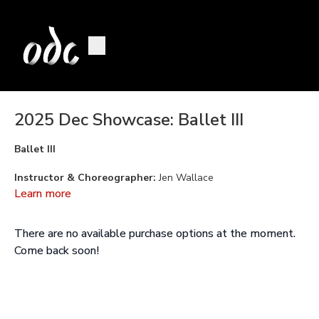
2025 Dec Showcase: Ballet III
Ballet III
Instructor & Choreographer:
Jen Wallace
Learn more
Music:
Don Quixote: Act I: Quiteria and Basilio by Ludwig
Minkus
There are no available purchase options at the moment.
Performed By:
Ramona Fulchiron, Eve Lowman, Biwa Mainen,
Come back soon!
and Clara Paglia
Performed as part of the
ODC School Youth & Teen
Program
2025 December Showcase at YBCA.