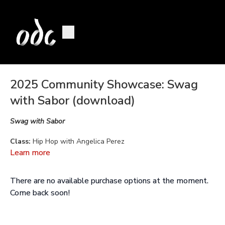
2025 Community Showcase: Swag
with Sabor (download)
Swag with Sabor
Class:
Hip Hop with Angelica Perez
Learn more
Choreography:
Angelica Perez
There are no available purchase options at the moment.
Music:
Missy Elliott, Karol G, Kendrick Lamar, Jamiroquai
Come back soon!
Performed by:
Allyson Bufano, Kiki Canny, Mehayla Cheadle,
Addy Chumpitaz, Roxana Del Toro, Parinaz LaJevardi, Giuliana
Molinelli, Nidhi Sharma, Beverly Ventura