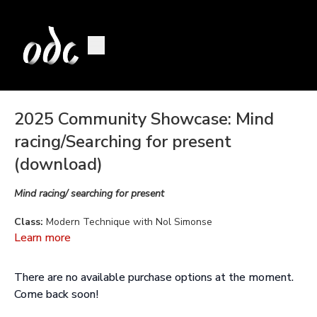
2025 Community Showcase: Mind
racing/Searching for present
(download)
Mind racing/ searching for present
Class:
Modern Technique with Nol Simonse
Learn more
Choreography by:
Nol Simonse, created in collaboration with
dancers
There are no available purchase options at the moment.
Music:
Efterklang, Olafur Arnalds, Talos, Niamh Regan, Ye
Come back soon!
Vagabonds, Miracle tones, Solfeggio healing frequencies, and