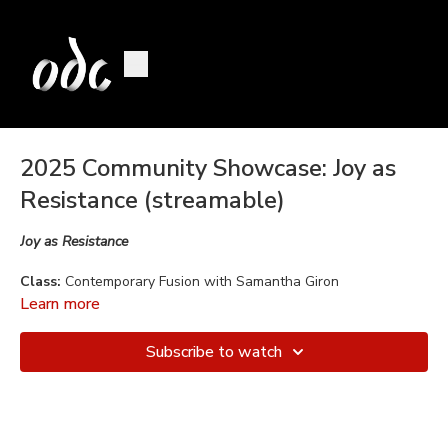
2025 Community Showcase: Joy as
Resistance (streamable)
Joy as Resistance
Class:
Contemporary Fusion with Samantha Giron
Learn more
Choreography:
Sami Giron
Subscribe to watch
Music:
Tucan Fever by Hans Berg
Performed by:
Cecilia De La Rosa, Roxana Del Toro, Gina
Forte, Melissa Kennedy, Riva Madan, Julia Schrogin, Mirage
Witzer.