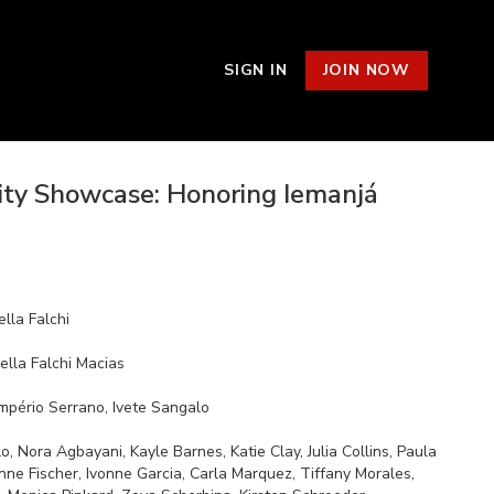
SIGN IN
JOIN NOW
y Showcase: Honoring Iemanjá
lla Falchi
ella Falchi Macias
Império Serrano, Ivete Sangalo
llins, Paula
nne Fischer, Ivonne Garcia, Carla Marquez, Tiffany Morales,