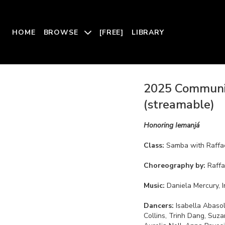
HOME
BROWSE
[FREE]
LIBRARY
2025 Communit
(streamable)
Honoring Iemanjá
Class:
Samba with Raffae
Choreography by:
Raffa
Music:
Daniela Mercury, 
Dancers:
Isabella Abasolo, Nora Agbayani, Kayle Barnes, Katie Clay, Julia Co
Collins, Trinh Dang, Suza