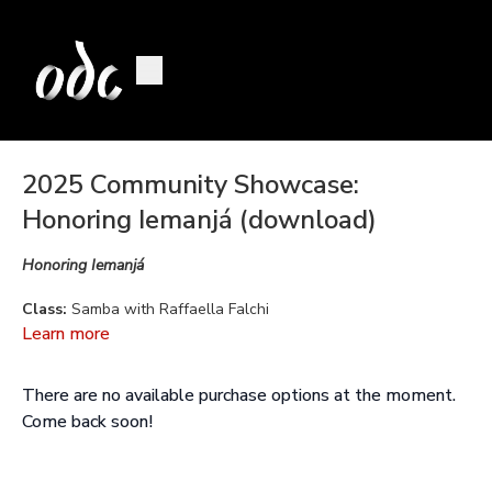
2025 Community Showcase:
Honoring Iemanjá (download)
Honoring Iemanjá
Class:
Samba with Raffaella Falchi
Learn more
Choreography by:
Raffaella Falchi Macias
There are no available purchase options at the moment.
Music:
Daniela Mercury, Império Serrano, Ivete Sangalo
Come back soon!
Dancers:
Isabella Abasolo, Nora Agbayani, Kayle Barnes, Katie
Clay, Julia Collins, Paula Collins, Trinh Dang, Suzanne Fischer,
Ivonne Garcia, Carla Marquez, Tiffany Morales, Aurelia Noll,