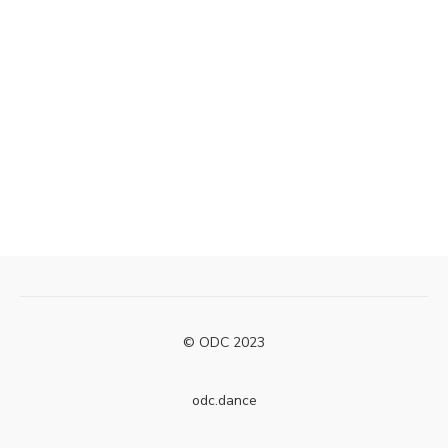
© ODC 2023
odc.dance