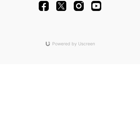
Powered by Uscreen