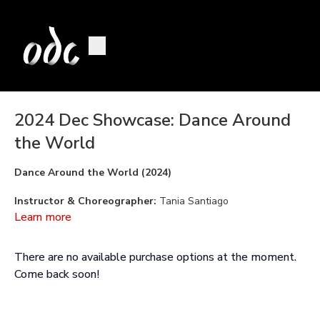
2024 Dec Showcase: Dance Around
the World
Dance Around the World (2024)
Instructor & Choreographer:
Tania Santiago
Learn more
Assistant:
Stephanie Bastos
There are no available purchase options at the moment.
Drummer:
Josué D'Boa
Come back soon!
Performed By:
Laila Albrecht, Ramona Fulchiron, Selena Ha,
Maia Kwok, Zayn Love, Eve Lowman, Ophelleia Mace, Biwa