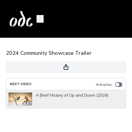
2024 Community Showcase Trailer
NEXT VIDEO
Autoplay
A Brief History of Up and Down (2024)