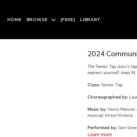
HOME
BROWSE
[FREE]
LIBRARY
2024 Communit
The Senior Tap class's ta
express yourself, keep fit
Class:
Senior Tap
Choreographed by:
Lau
Music by:
Henry Mancini 
musical) Victor/Victoria
Performed by:
Geri Gree
Learn more