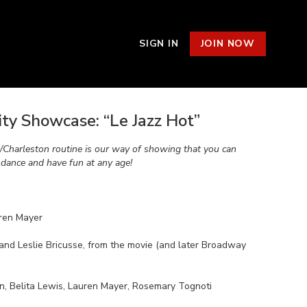
SIGN IN
JOIN NOW
y Showcase: “Le Jazz Hot”
p/Charleston routine is our way of showing that you can
, dance and have fun at any age!
ren Mayer
and Leslie Bricusse, from the movie (and later Broadway
n, Belita Lewis, Lauren Mayer, Rosemary Tognoti