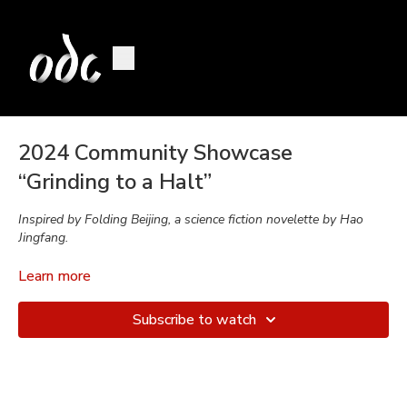
2024 Community Showcase
“Grinding to a Halt”
Inspired by Folding Beijing, a science fiction novelette by Hao
Jingfang.
Class:
Contemporary Dance
Learn more
Choreographed in collaboration by:
Daiane Lopes da Silva
Subscribe to watch
& dancers.
Music by:
Hannah Young
Performed by:
From Ideating to Performing: Hannah Bahney,