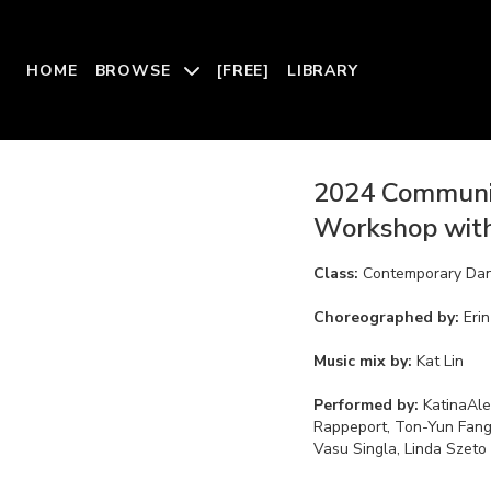
HOME
BROWSE
[FREE]
LIBRARY
2024 Communi
Workshop with
Class:
Contemporary Da
Choreographed by:
Eri
Music mix by:
Kat Lin
Performed by:
KatinaAle
Rappeport, Ton-Yun Fang,
Vasu Singla, Linda Szeto