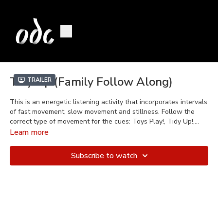
Tidy Up (Family Follow Along)
Trailer
This is an energetic listening activity that incorporates intervals
of fast movement, slow movement and stillness. Follow the
correct type of movement for the cues: Toys Play!, Tidy Up!,
Nana's Here! in a "Red Light, Green Light" kind of game.
Learn more
Subscribe to watch