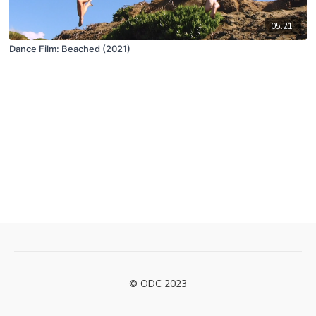
05:21
Dance Film: Beached (2021)
© ODC 2023