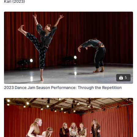
Kari (2023)
5
2023 Dance Jam Season Performance: Through the Repetition