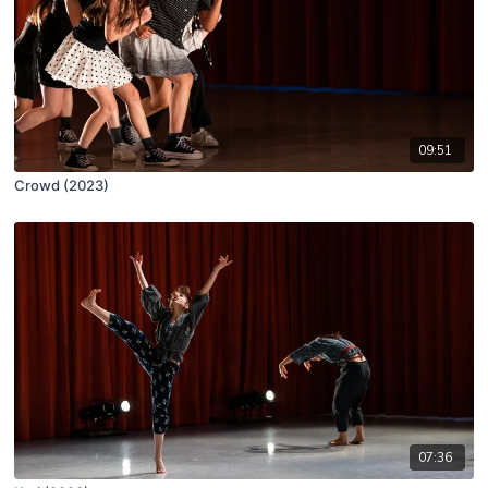
09:51
Crowd (2023)
07:36