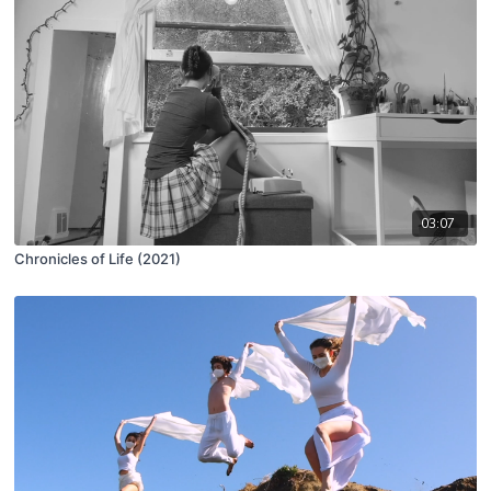
03:07
Chronicles of Life (2021)