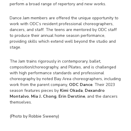
perform a broad range of repertory and new works.
Dance Jam members are offered the unique opportunity to
work with ODC’s resident professional choreographers,
dancers, and staff. The teens are mentored by ODC staff
to produce their annual home season performance,
providing skills which extend well beyond the studio and
stage.
The Jam trains rigorously in contemporary, ballet,
composition/choreography, and Pilates, and is challenged
with high performance standards and professional
choreography by noted Bay Area choreographers, including
work from the parent company,
ODC Dance
. Their 2023
season features pieces by
Kimi Okada
,
Dexandro
Montalvo
,
Mia J. Chong
,
Erin Derstine
, and the dancers
themselves.
(Photo by Robbie Sweeny)