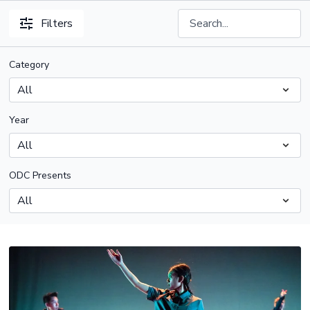
Filters
Category
Year
ODC Presents