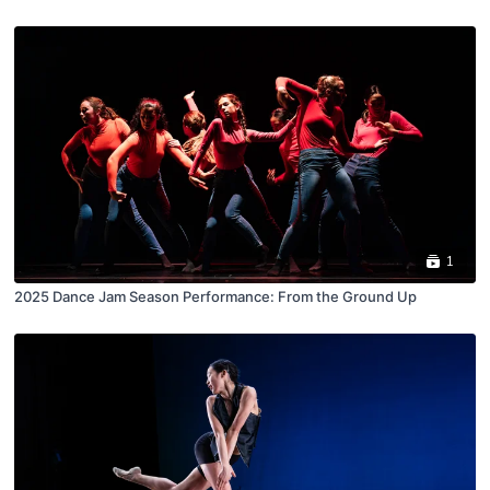
1
2025 Dance Jam Season Performance: From the Ground Up