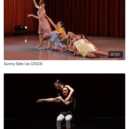
07:50
Sunny Side Up (2023)