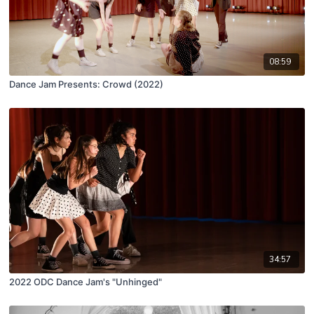
08:59
Dance Jam Presents: Crowd (2022)
34:57
2022 ODC Dance Jam's "Unhinged"