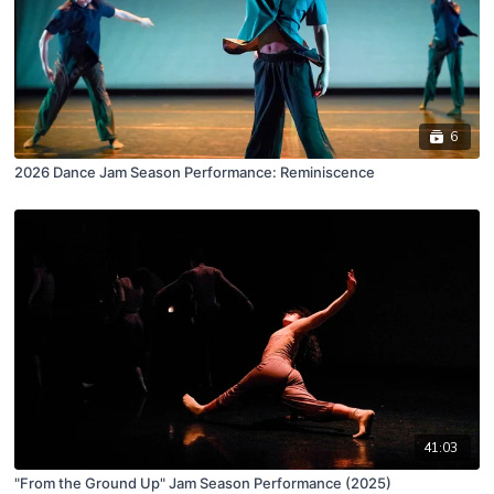
6
2026 Dance Jam Season Performance: Reminiscence
41:03
"From the Ground Up" Jam Season Performance (2025)