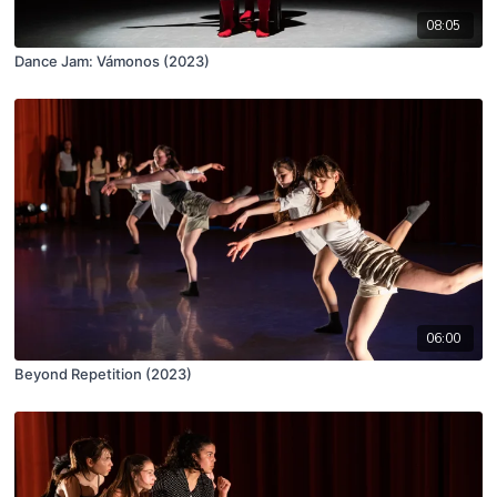
08:05
Dance Jam: Vámonos (2023)
06:00
Beyond Repetition (2023)