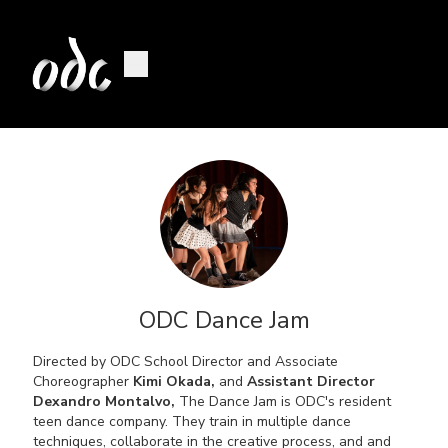
ODC Dance Jam
Directed by ODC School Director and Associate
Choreographer
Kimi Okada,
and
Assistant Director
Dexandro Montalvo,
The Dance Jam is ODC's resident
teen dance company. They train in multiple dance
techniques, collaborate in the creative process, and and