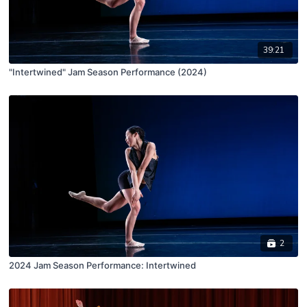
39:21
"Intertwined" Jam Season Performance (2024)
2
2024 Jam Season Performance: Intertwined