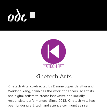
Kinetech Arts
Kinetech Arts, co-directed by Daiane Lopes da Silva and
Weidong Yang, combines the work of dancers, scientists,
and digital artists to create innovative and socially
responsible performances. Since 2013, Kinetech Arts has
been bridging art, tech and science communities in a