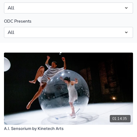
ODC Presents
01:14:35
A.l. Sensorium by Kinetech Arts