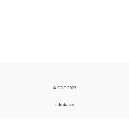
© ODC 2023
odc.dance