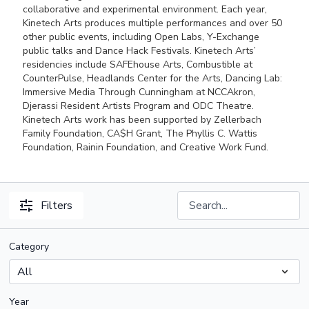
collaborative and experimental environment. Each year,
Kinetech Arts produces multiple performances and over 50
other public events, including Open Labs, Y-Exchange
public talks and Dance Hack Festivals. Kinetech Arts’
residencies include SAFEhouse Arts, Combustible at
CounterPulse, Headlands Center for the Arts, Dancing Lab:
Immersive Media Through Cunningham at NCCAkron,
Djerassi Resident Artists Program and ODC Theatre.
Kinetech Arts work has been supported by Zellerbach
Family Foundation, CA$H Grant, The Phyllis C. Wattis
Foundation, Rainin Foundation, and Creative Work Fund.
Filters
Category
Year