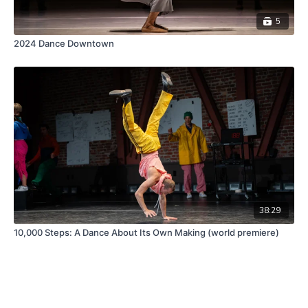
5
2024 Dance Downtown
38:29
10,000 Steps: A Dance About Its Own Making (world premiere)