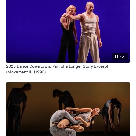
11:45
2025 Dance Downtown: Part of a Longer Story Excerpt
(Movement II) (1996)