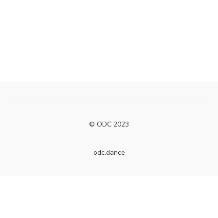
© ODC 2023
odc.dance