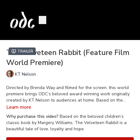
The Velveteen Rabbit (Feature Film
Trailer
World Premiere)
KT Nelson
Directed by Brenda Way and filmed for the screen, this world
premiere brings ODC’s beloved award winning work originally
created by KT Nelson to audiences at home. Based on the
beloved children’s classic book by Margery Williams,
The
Learn more
Velveteen Rabbit
features captivating narration, a delightful
Why purchase this video?
Based on the beloved children’s
musical score by Benjamin Britten, and larger-than-life
classic book by Margery Williams, The Velveteen Rabbit is a
storybook characters portrayed by the world-class dancers of
beautiful tale of love, loyalty and hope.
ODC/Dance.