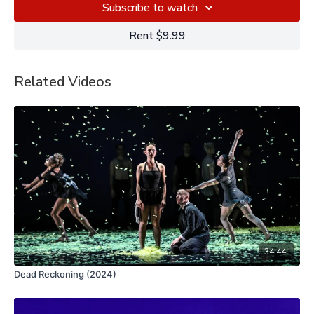
Subscribe to watch
Rent $9.99
Related Videos
34:44
Dead Reckoning (2024)