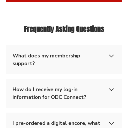
Frequently Asking Questions
What does my membership
support?
How do I receive my log-in
information for ODC Connect?
I pre-ordered a digital encore, what