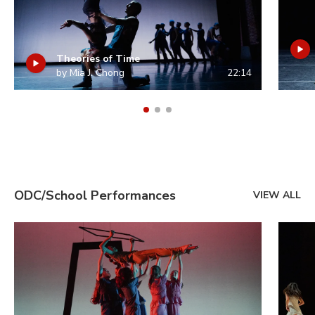
Theories of Time
by Mia J. Chong
22:14
ODC/School Performances
VIEW ALL