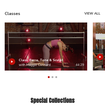
Classes
VIEW ALL
Class: Barre, Tone & Sculpt
with Maggie Connard
44:29
Special Collections