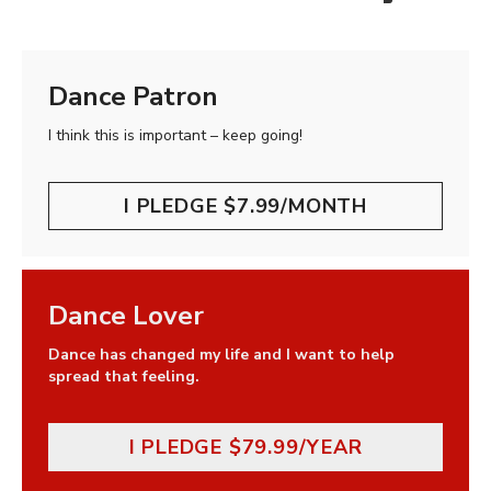
Dance Patron
I think this is important – keep going!
I PLEDGE $7.99/MONTH
Dance Lover
Dance has changed my life and I want to help
spread that feeling.
I PLEDGE $79.99/YEAR