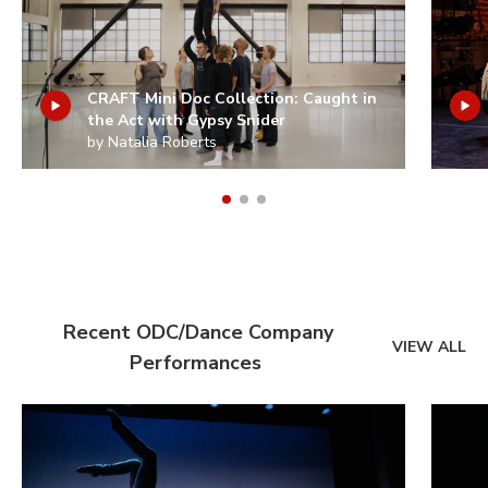
CRAFT Mini Doc Collection: Caught in
the Act with Gypsy Snider
by Natalia Roberts
Recent ODC/Dance Company
VIEW ALL
Performances