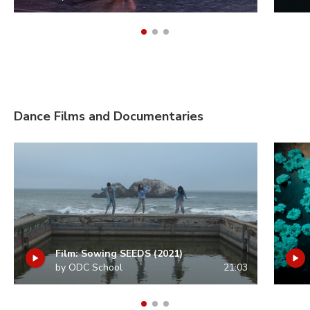
Dance Films and Documentaries
Film: Sowing SEEDS (2021)
by ODC School
21:03