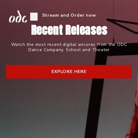
Stream and Order now
Recent Releases
Watch the most recent digital encores from the ODC
Dance Company, School and Theater
EXPLORE HERE