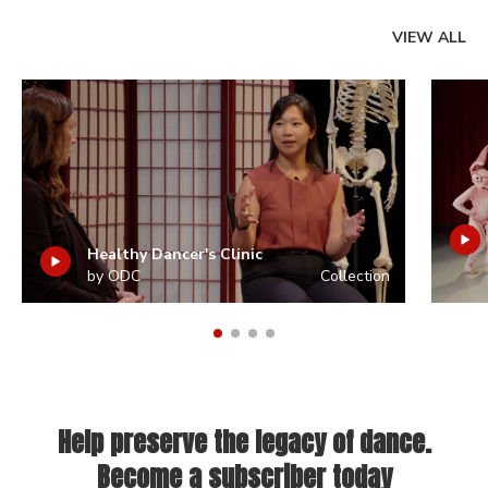
VIEW ALL
Healthy Dancer's Clinic
by ODC
Collection
Help preserve the legacy of dance.
Become a subscriber today