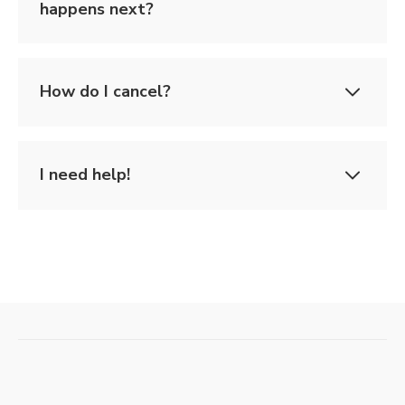
happens next?
How do I cancel?
I need help!