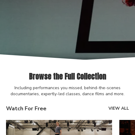
Browse the Full Collection
Including performances you missed, behind-the-scenes
documentaries, expertly-led classes, dance films and more.
Watch For Free
VIEW ALL