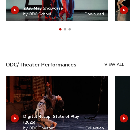
2026 May Showcase
by ODC School
Download
ODC/Theater Performances
VIEW ALL
Digital Recap: State of Play
(2025)
by ODC Theater
Collection