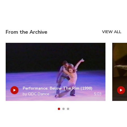
From the Archive
VIEW ALL
Performance: Below The Rim (1998)
by ODC Dance
5:03