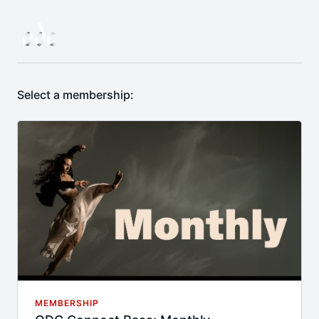
Select a membership:
MEMBERSHIP