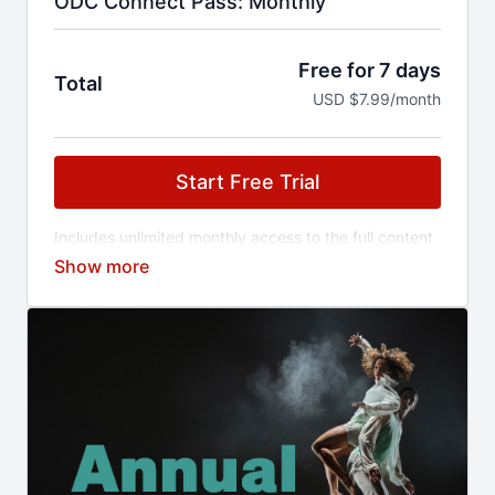
ODC Connect Pass: Monthly
Free for 7 days
Total
USD $7.99/month
Start Free Trial
Includes unlimited monthly access to the full content
library and early access to ticketed events.