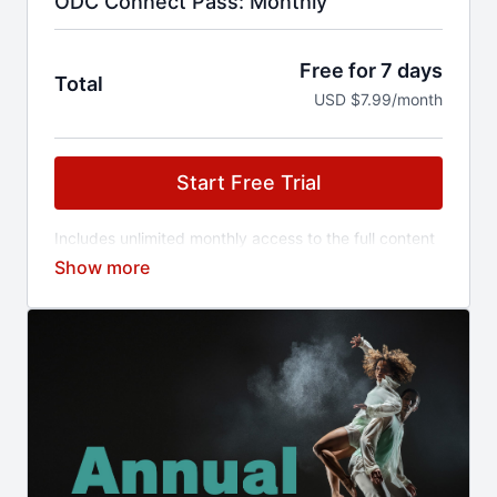
ODC Connect Pass: Monthly
Free for 7 days
Total
USD $7.99/month
Start Free Trial
Includes unlimited monthly access to the full content
library and early access to ticketed events.