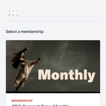
Select a membership:
MEMBERSHIP