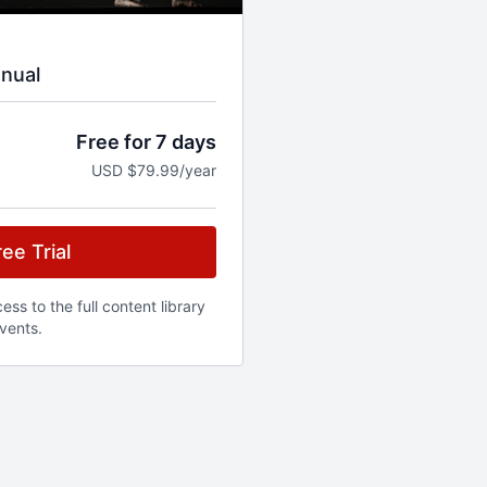
nual
Free for 7 days
USD $79.99/year
ee Trial
ss to the full content library
vents.