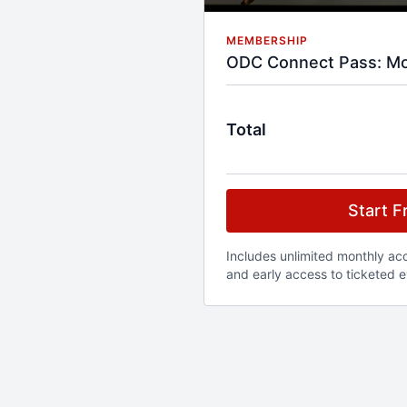
MEMBERSHIP
ODC Connect Pass: Mo
Total
Start Fr
Includes unlimited monthly acce
and early access to ticketed e