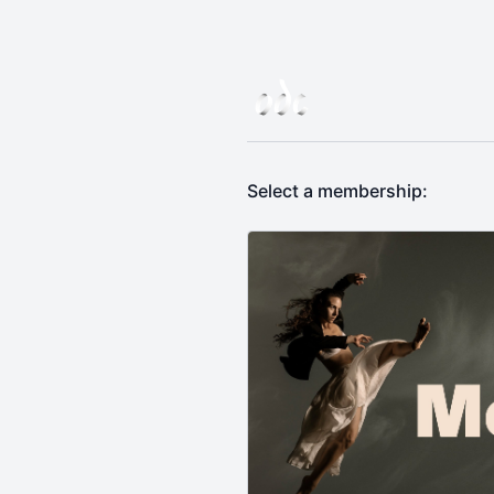
Select a membership: