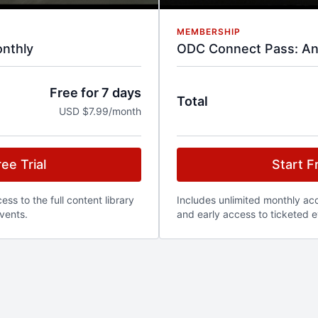
MEMBERSHIP
nthly
ODC Connect Pass: An
Free for 7 days
Total
USD $7.99/month
ee Trial
Start Fr
ss to the full content library
Includes unlimited monthly acce
vents.
and early access to ticketed e