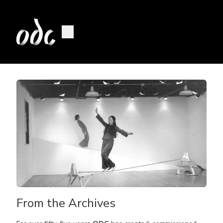
From the Archives