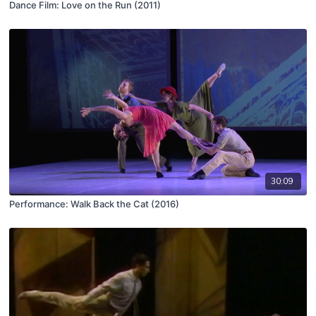
Dance Film: Love on the Run (2011)
30:09
Performance: Walk Back the Cat (2016)