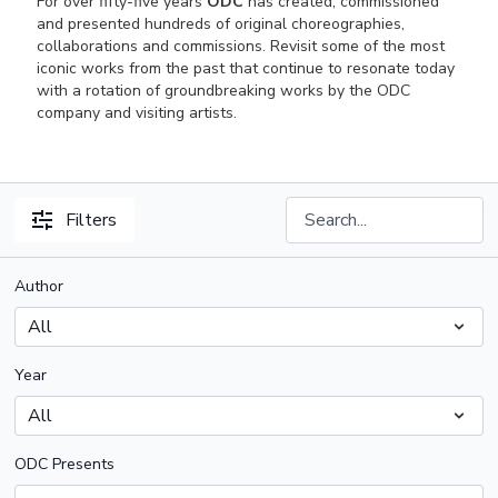
For over fifty-five years
ODC
has created, commissioned
and presented hundreds of original choreographies,
collaborations and commissions. Revisit some of the most
iconic works from the past that continue to resonate today
with a rotation of groundbreaking works by the ODC
company and visiting artists.
Filters
Author
Year
ODC Presents