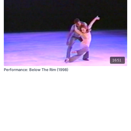
16:51
Performance: Below The Rim (1998)