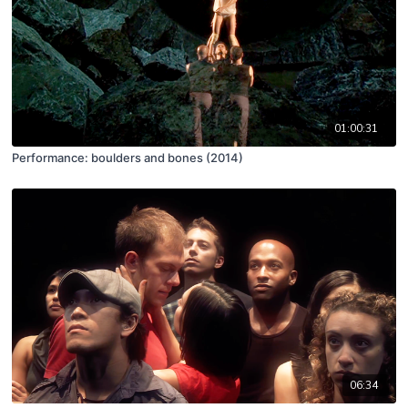
01:00:31
Performance: boulders and bones (2014)
06:34