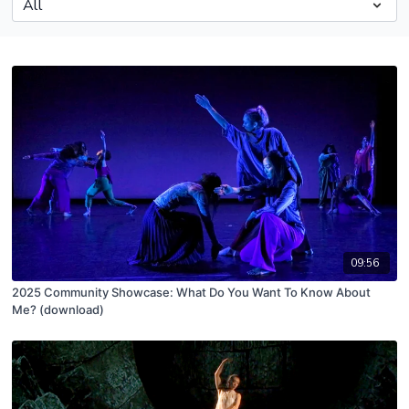
09:56
2025 Community Showcase: What Do You Want To Know About
Me? (download)