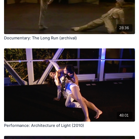
28:36
Documentary: The Long Run (archival)
48:01
Performance: Architecture of Light (2010)