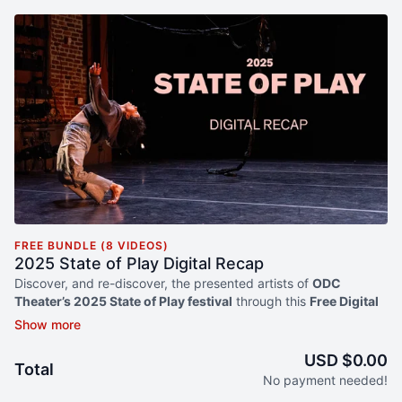
FREE BUNDLE (8 VIDEOS)
2025 State of Play Digital Recap
Discover, and re-discover, the presented artists of
ODC
Theater’s 2025 State of Play festival
through this
Free Digital
ReCap
. Dive deep into the creative process with behind-the-
scenes clips, mini documentaries and excerpts from
performances ranging from
presenting premieres
to
works-
USD $0.00
Total
in-progress
. Artists have come from across the US to present
No payment needed!
work that pushes the limits of
experimentation
,
risk
and