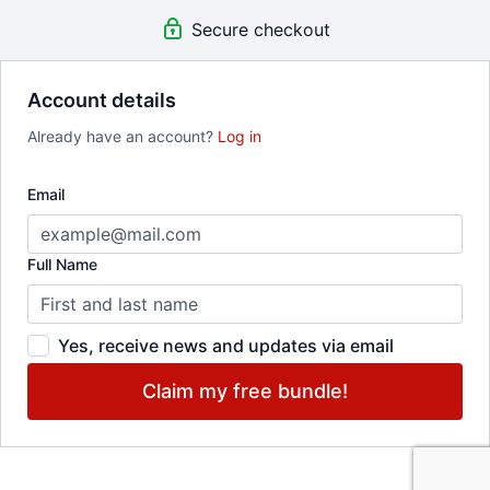
curiosity
.
Secure checkout
Sign up for free and be the first to know when it drops.
Account details
State of Play 2025 Artists:
Already have an account?
Log in
RISK-TAKERS // Evening Length Performances
Lisa Fagan + Lena Engelstein
,
Wanjiru Kamuyu | WKcollective, a
dance company
Email
CURIOUS CREATORS // Short Form Performances
Leila Awadallah
,
gizeh muñiz
,
Black Benatar
,
Molly Rose-
Williams
Full Name
EXPERIMENTERS // Studio Presentations
Kira Fargas
,
Kimie Parker
Yes, receive news and updates via email
Claim my free bundle!